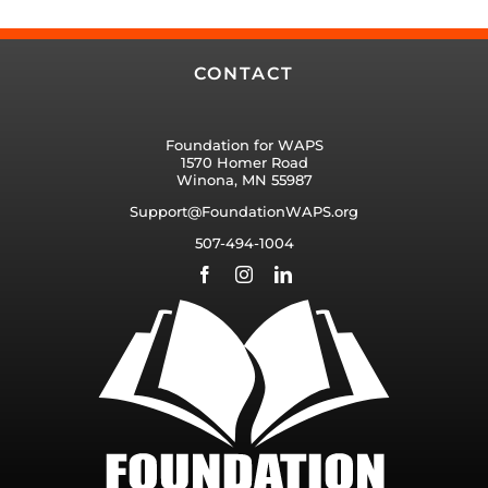
CONTACT
Foundation for WAPS
1570 Homer Road
Winona, MN 55987
Support@FoundationWAPS.org
507-494-1004