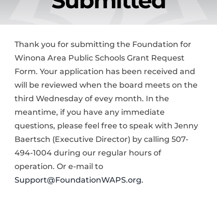
Submitted
News & Events
Alumni
Thank you for submitting the Foundation for
Winona Area Public Schools Grant Request
Form. Your application has been received and
Contact Us
will be reviewed when the board meets on the
third Wednesday of evey month. In the
Donate
meantime, if you have any immediate
questions, please feel free to speak with Jenny
Baertsch (Executive Director) by calling 507-
494-1004 during our regular hours of
operation. Or e-mail to
Support@FoundationWAPS.org.