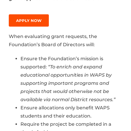
APPLY NOW
When evaluating grant requests, the
Foundation’s Board of Directors will:
Ensure the Foundation’s mission is
supported:
“To enrich and expand
educational opportunities in WAPS by
supporting important programs and
projects that would otherwise not be
available via normal District resources.”
Ensure allocations only benefit WAPS
students and their education.
Require the project be completed in a