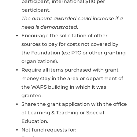
participant, international $110 per
participant.
The amount awarded could increase if a
need is demonstrated.
Encourage the solicitation of other
sources to pay for costs not covered by
the Foundation (ex: PTO or other granting
organizations).
Require all items purchased with grant
money stay in the area or department of
the WAPS building in which it was
granted.
Share the grant application with the office
of Learning & Teaching or Special
Education.
Not fund requests for: