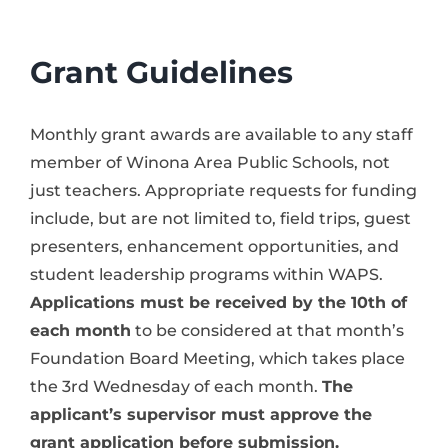
News & Events
Grant Guidelines
Alumni
Monthly grant awards are available to any staff
Contact Us
member of Winona Area Public Schools, not
just teachers. Appropriate requests for funding
include, but are not limited to, field trips, guest
Donate
presenters, enhancement opportunities, and
student leadership programs within WAPS.
Applications must be received by the 10th of
each month
to be considered at that month’s
Foundation Board Meeting, which takes place
the 3rd Wednesday of each month.
The
applicant’s supervisor must approve the
grant application before submission.