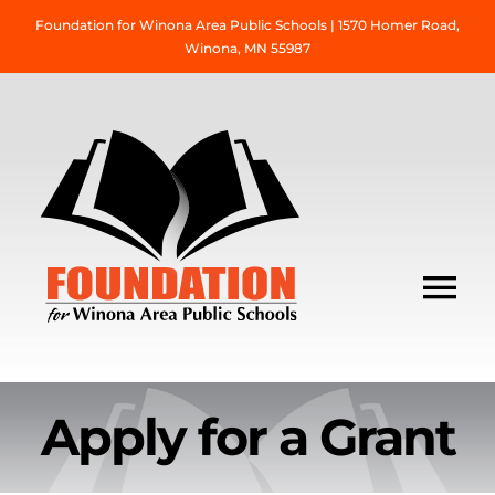
Skip
Foundation for Winona Area Public Schools | 1570 Homer Road,
to
Winona, MN 55987
content
Tog
Nav
About Us
Apply for a Grant
Grant Information