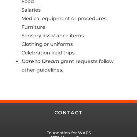
Food
Salaries
Medical equipment or procedures
Furniture
Sensory assistance items
Clothing or uniforms
Celebration field trips
Dare to Dream
grant requests follow
other guidelines.
CONTACT
Foundation for WAPS