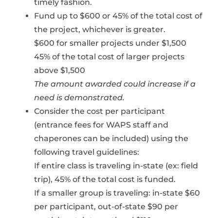
timely fashion.
Fund up to $600 or 45% of the total cost of
the project, whichever is greater.
$600 for smaller projects under $1,500
45% of the total cost of larger projects
above $1,500
The amount awarded could increase if a
need is demonstrated.
Consider the cost per participant
(entrance fees for WAPS staff and
chaperones can be included) using the
following travel guidelines:
If entire class is traveling in-state (ex: field
trip), 45% of the total cost is funded.
If a smaller group is traveling: in-state $60
per participant, out-of-state $90 per