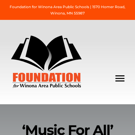
Skip
Foundation for Winona Area Public Schools | 1570 Homer Road,
to
Winona, MN 55987
content
Tog
Nav
About Us
Grant Information
‘Music For All’