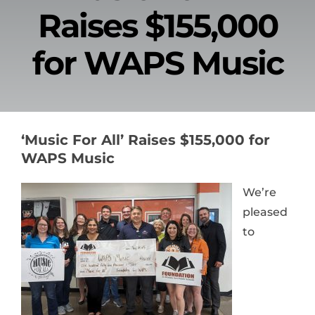
Raises $155,000
News & Events
for WAPS Music
Alumni
Contact Us
‘Music For All’ Raises $155,000 for
Donate
WAPS Music
We’re
pleased
to