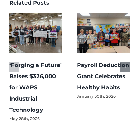
Related Posts
‘Forging a Future’
Payroll Deduction
Raises $326,000
Grant Celebrates
for WAPS
Healthy Habits
January 30th, 2026
Industrial
Technology
May 28th, 2026