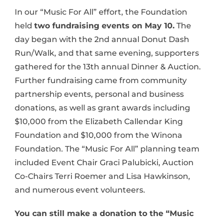
In our “Music For All” effort, the Foundation
held
two fundraising events on May 10.
The
day began with the 2nd annual Donut Dash
Run/Walk, and that same evening, supporters
gathered for the 13th annual Dinner & Auction.
Further fundraising came from community
partnership events, personal and business
donations, as well as grant awards including
$10,000 from the Elizabeth Callendar King
Foundation and $10,000 from the Winona
Foundation. The “Music For All” planning team
included Event Chair Graci Palubicki, Auction
Co-Chairs Terri Roemer and Lisa Hawkinson,
and numerous event volunteers.
You can still make a donation to the “Music