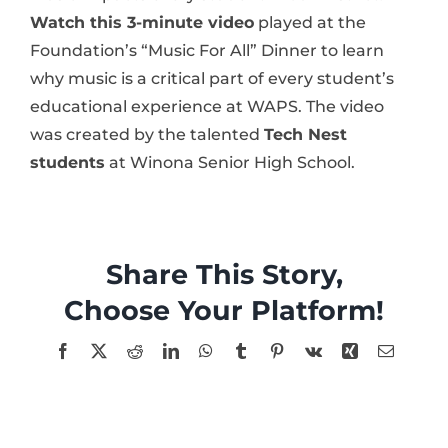
Watch this 3-minute video
played at the
Foundation’s “Music For All” Dinner to learn
why music is a critical part of every student’s
educational experience at WAPS. The video
was created by the talented
Tech Nest
students
at Winona Senior High School.
Share This Story,
Choose Your Platform!
Facebook
X
Reddit
LinkedIn
WhatsApp
Tumblr
Pinterest
Vk
Xing
Email