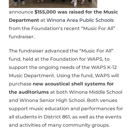
announce
$155,000 was raised for the Music
Department
at
Winona Area Public Schools
from the Foundation’s recent “Music For All”
fundraiser.
The fundraiser advanced the “Music For All”
fund, held at the Foundation for WAPS, to
support the ongoing needs of the WAPS K-12
Music Department. Using the fund, WAPS will
purchase
new acoustical shell systems for
the auditoriums
at both Winona Middle School
and Winona Senior High School. Both venues
support music education and performances for
all students in District 861, as well as the events
and activities of many community groups.