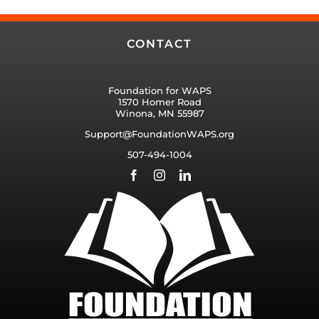
CONTACT
Foundation for WAPS
1570 Homer Road
Winona, MN 55987
Support@FoundationWAPS.org
507-494-1004