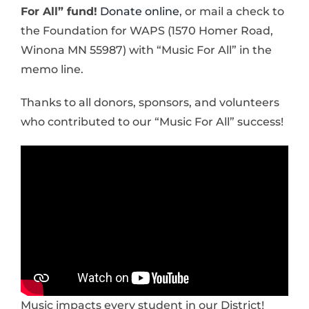
For All” fund!
Donate online
, or mail a check to
the Foundation for WAPS (1570 Homer Road,
Winona MN 55987) with “Music For All” in the
memo line.
Thanks to all donors, sponsors, and volunteers
who contributed to our “Music For All” success!
Music impacts every student in our District!