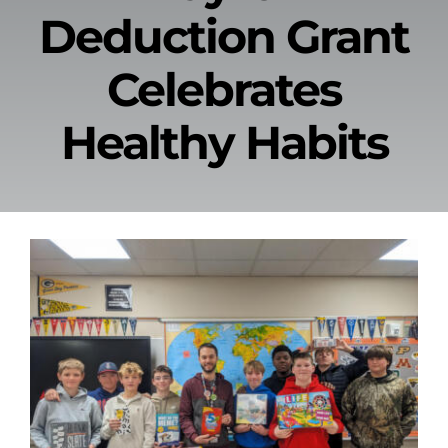
Deduction Grant
News & Events
Celebrates
Alumni
Healthy Habits
Contact Us
Donate