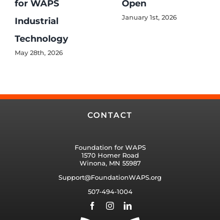
for WAPS
Open
January 1st, 2026
Industrial
Technology
May 28th, 2026
CONTACT
Foundation for WAPS
1570 Homer Road
Winona, MN 55987
Support@FoundationWAPS.org
507-494-1004