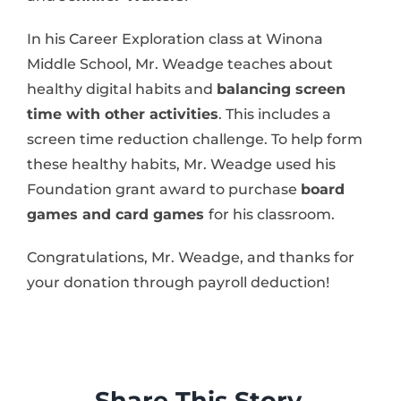
In his Career Exploration class at Winona
Middle School, Mr. Weadge teaches about
healthy digital habits and
balancing screen
time with other activities
. This includes a
screen time reduction challenge. To help form
these healthy habits, Mr. Weadge used his
Foundation grant award to purchase
board
games and card games
for his classroom.
Congratulations, Mr. Weadge, and thanks for
your donation through payroll deduction!
Share This Story,