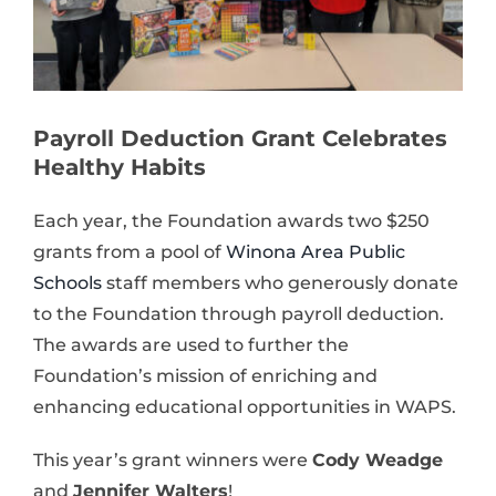
Payroll Deduction Grant Celebrates
Healthy Habits
Each year, the Foundation awards two $250
grants from a pool of
Winona Area Public
Schools
staff members who generously donate
to the Foundation through payroll deduction.
The awards are used to further the
Foundation’s mission of enriching and
enhancing educational opportunities in WAPS.
This year’s grant winners were
Cody Weadge
and
Jennifer Walters
!