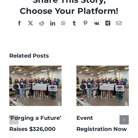
Choose Your Platform!
Facebook
X
Reddit
LinkedIn
WhatsApp
Tumblr
Pinterest
Vk
Xing
Email
Related Posts
‘Forging a Future’
Event
Raises $326,000
Registration Now